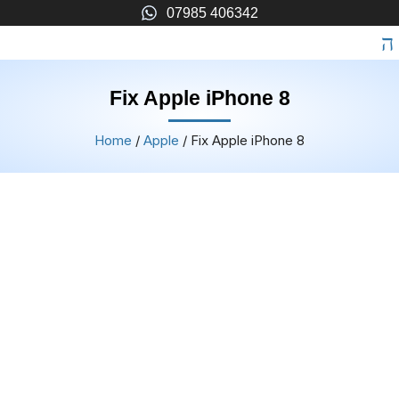
07985 406342
Fix Apple iPhone 8
Home
/
Apple
/ Fix Apple iPhone 8