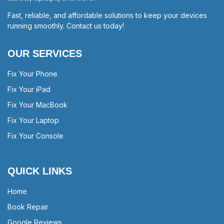
Fast, reliable, and affordable solutions to keep your devices
running smoothly. Contact us today!
OUR SERVICES
Fix Your Phone
Fix Your iPad
Fix Your MacBook
Fix Your Laptop
Fix Your Console
QUICK LINKS
Home
Book Repair
Google Reviews