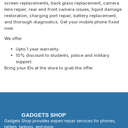
screen replacements, back glass replacement, camera
lens repair, rear and front camera issues, liquid damage
restoration, charging port repair, battery replacement,
and thorough diagnostics. Get your mobile phone fixed
now.
We offer
Upto 1 year warranty.
10% discount to students, police and military
support.
Bring your IDs at the store to grab the offer.
GADGETS SHOP
Gadgets Shop provides expert repair services for phones,
tablets, laptops, and more.