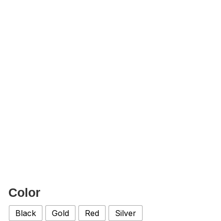
Color
Black
Gold
Red
Silver