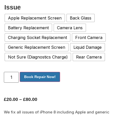
Issue
Apple Replacement Screen
Back Glass
Battery Replacement
Camera Lens
Charging Socket Replacement
Front Camera
Generic Replacement Screen
Liquid Damage
Not Sure (Diagnostics Charge)
Rear Camera
Book Repair Now!
£
20.00
–
£
80.00
We fix all issues of iPhone 8 including Apple and generic