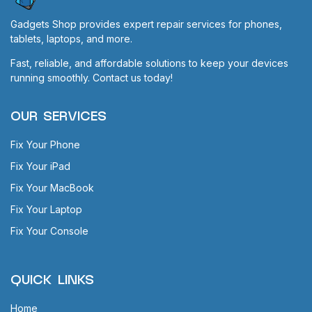
Gadgets Shop provides expert repair services for phones,
tablets, laptops, and more.
Fast, reliable, and affordable solutions to keep your devices
running smoothly. Contact us today!
OUR SERVICES
Fix Your Phone
Fix Your iPad
Fix Your MacBook
Fix Your Laptop
Fix Your Console
QUICK LINKS
Home