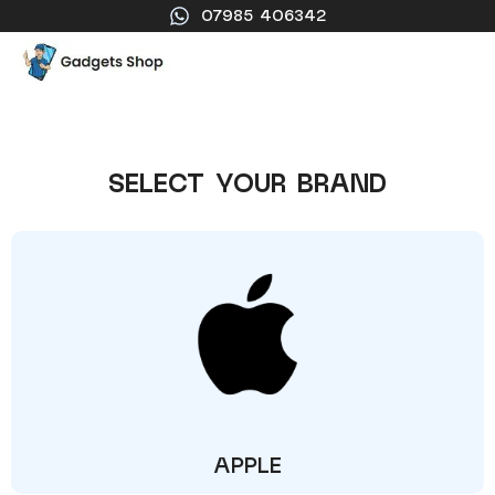
07985 406342
SELECT YOUR BRAND
APPLE