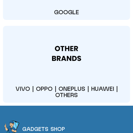
GOOGLE
VIVO | OPPO | ONEPLUS | HUAWEI |
OTHERS
GADGETS SHOP