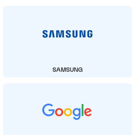
SAMSUNG