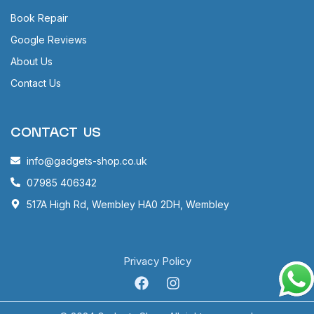
Book Repair
Google Reviews
About Us
Contact Us
CONTACT US
info@gadgets-shop.co.uk
07985 406342
517A High Rd, Wembley HA0 2DH, Wembley
Privacy Policy