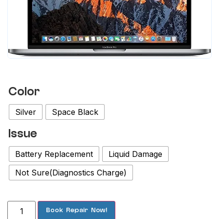
Color
Silver
Space Black
Issue
Battery Replacement
Liquid Damage
Not Sure(Diagnostics Charge)
Book Repair Now!