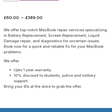
£
60.00
–
£
389.00
We offer top-notch MacBook repair services specializing
in Battery Replacement, Screen Replacement, Liquid
Damage repair, and diagnostics for uncertain issues.
Book now for a quick and reliable fix for your MacBook
problems.
We offer
Upto 1 year warranty.
10% discount to students, police and military
support.
Bring your IDs at the store to grab the offer.