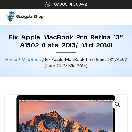
07985 406342
Fix Apple MacBook Pro Retina 13″
A1502 (Late 2013/ Mid 2014)
Home
/
MacBook
/ Fix Apple MacBook Pro Retina 13″ A1502
(Late 2013/ Mid 2014)