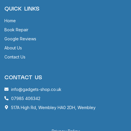
QUICK LINKS
Home
Book Repair
Google Reviews
About Us
Contact Us
CONTACT US
info@gadgets-shop.co.uk
07985 406342
517A High Rd, Wembley HA0 2DH, Wembley