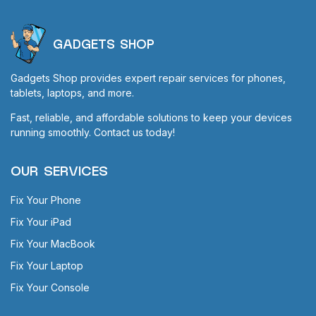
GADGETS SHOP
Gadgets Shop provides expert repair services for phones,
tablets, laptops, and more.
Fast, reliable, and affordable solutions to keep your devices
running smoothly. Contact us today!
OUR SERVICES
Fix Your Phone
Fix Your iPad
Fix Your MacBook
Fix Your Laptop
Fix Your Console