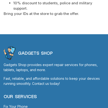
10% discount to students, police and military
support.
Bring your IDs at the store to grab the offer.
GADGETS SHOP
Gadgets Shop provides expert repair services for phones,
tablets, laptops, and more.
Fast, reliable, and affordable solutions to keep your devices
running smoothly. Contact us today!
OUR SERVICES
Fix Your Phone