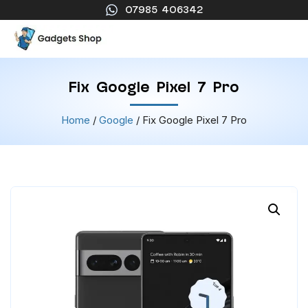
07985 406342
Fix Google Pixel 7 Pro
Home
/
Google
/ Fix Google Pixel 7 Pro