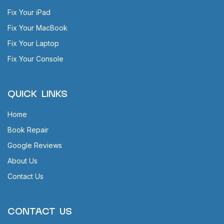
Fix Your iPad
Fix Your MacBook
Fix Your Laptop
Fix Your Console
QUICK LINKS
Home
Book Repair
Google Reviews
About Us
Contact Us
CONTACT US