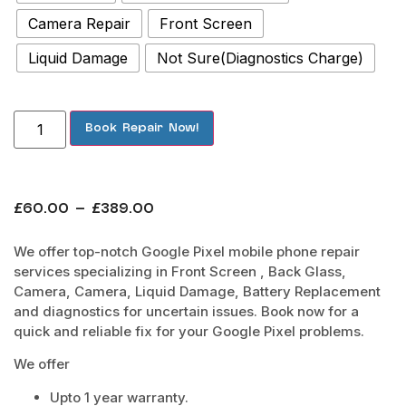
Camera Repair
Front Screen
Liquid Damage
Not Sure(Diagnostics Charge)
Book Repair Now!
£
60.00
–
£
389.00
We offer top-notch Google Pixel mobile phone repair
services specializing in Front Screen , Back Glass,
Camera, Camera, Liquid Damage, Battery Replacement
and diagnostics for uncertain issues. Book now for a
quick and reliable fix for your Google Pixel problems.
We offer
Upto 1 year warranty.