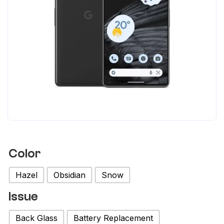
Color
Hazel
Obsidian
Snow
Issue
Back Glass
Battery Replacement