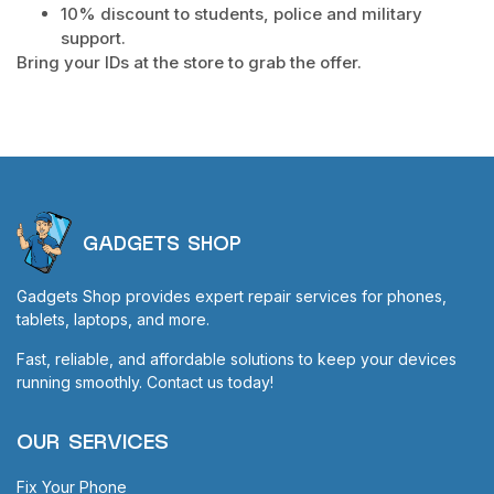
10% discount to students, police and military
support.
Bring your IDs at the store to grab the offer.
GADGETS SHOP
Gadgets Shop provides expert repair services for phones,
tablets, laptops, and more.
Fast, reliable, and affordable solutions to keep your devices
running smoothly. Contact us today!
OUR SERVICES
Fix Your Phone