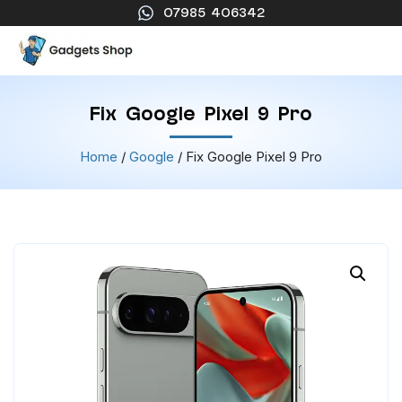
07985 406342
Fix Google Pixel 9 Pro
Home
/
Google
/ Fix Google Pixel 9 Pro