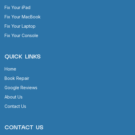
Fix Your iPad
Fix Your MacBook
Fix Your Laptop
Fix Your Console
QUICK LINKS
Home
Book Repair
Google Reviews
About Us
Contact Us
CONTACT US