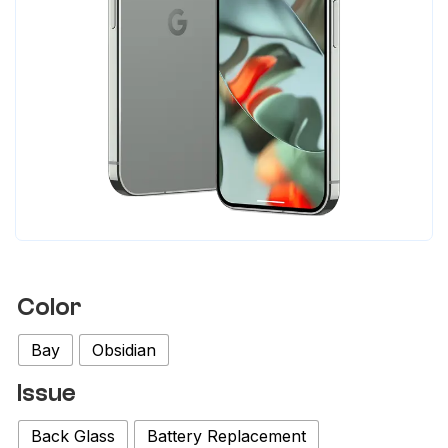
Color
Bay
Obsidian
Issue
Back Glass
Battery Replacement