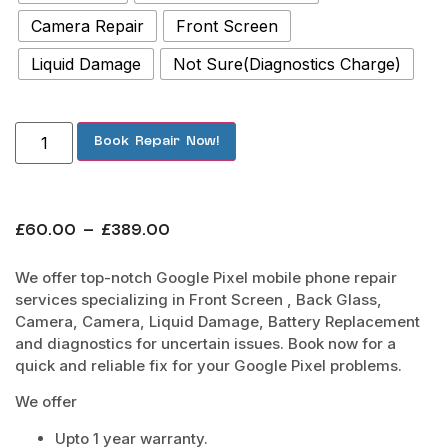
Camera Repair
Front Screen
Liquid Damage
Not Sure(Diagnostics Charge)
Book Repair Now!
£
60.00
–
£
389.00
We offer top-notch Google Pixel mobile phone repair
services specializing in Front Screen , Back Glass,
Camera, Camera, Liquid Damage, Battery Replacement
and diagnostics for uncertain issues. Book now for a
quick and reliable fix for your Google Pixel problems.
We offer
Upto 1 year warranty.