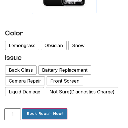
Color
Lemongrass
Obsidian
Snow
Issue
Back Glass
Battery Replacement
Camera Repair
Front Screen
Liquid Damage
Not Sure(Diagnostics Charge)
Book Repair Now!