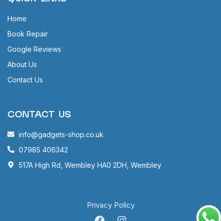
Home
Book Repair
Google Reviews
About Us
Contact Us
CONTACT US
info@gadgets-shop.co.uk
07985 406342
517A High Rd, Wembley HA0 2DH, Wembley
Privacy Policy