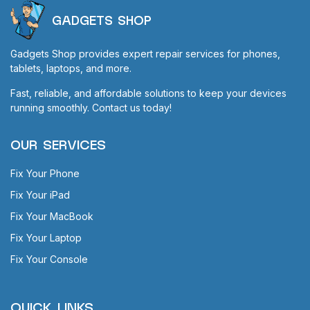
GADGETS SHOP
Gadgets Shop provides expert repair services for phones,
tablets, laptops, and more.
Fast, reliable, and affordable solutions to keep your devices
running smoothly. Contact us today!
OUR SERVICES
Fix Your Phone
Fix Your iPad
Fix Your MacBook
Fix Your Laptop
Fix Your Console
QUICK LINKS