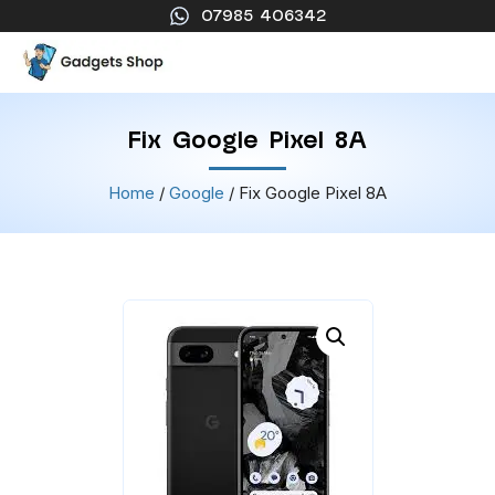
07985 406342
Fix Google Pixel 8A
Home
/
Google
/ Fix Google Pixel 8A