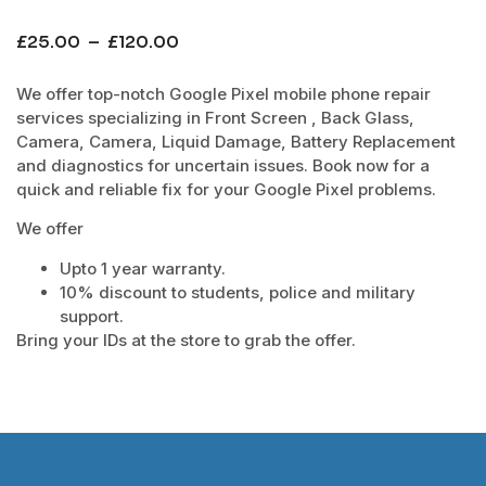
£
25.00
–
£
120.00
We offer top-notch Google Pixel mobile phone repair
services specializing in Front Screen , Back Glass,
Camera, Camera, Liquid Damage, Battery Replacement
and diagnostics for uncertain issues. Book now for a
quick and reliable fix for your Google Pixel problems.
We offer
Upto 1 year warranty.
10% discount to students, police and military
support.
Bring your IDs at the store to grab the offer.