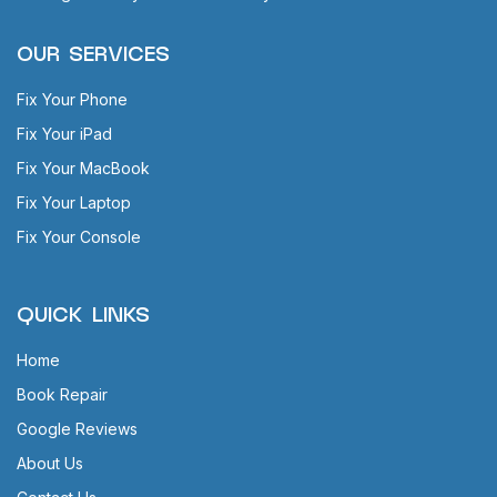
OUR SERVICES
Fix Your Phone
Fix Your iPad
Fix Your MacBook
Fix Your Laptop
Fix Your Console
QUICK LINKS
Home
Book Repair
Google Reviews
About Us