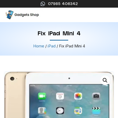
07985 406342
Fix iPad Mini 4
Home
/
iPad
/ Fix iPad Mini 4