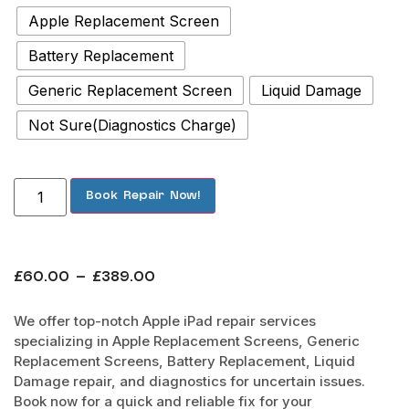
Apple Replacement Screen
Battery Replacement
Generic Replacement Screen
Liquid Damage
Not Sure(Diagnostics Charge)
Book Repair Now!
£
60.00
–
£
389.00
We offer top-notch Apple iPad repair services
specializing in Apple Replacement Screens, Generic
Replacement Screens, Battery Replacement, Liquid
Damage repair, and diagnostics for uncertain issues.
Book now for a quick and reliable fix for your