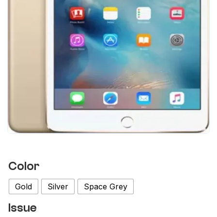
Color
Gold
Silver
Space Grey
Issue