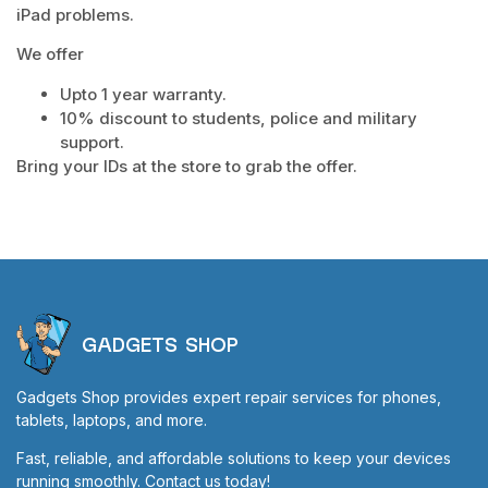
iPad problems.
We offer
Upto 1 year warranty.
10% discount to students, police and military
support.
Bring your IDs at the store to grab the offer.
GADGETS SHOP
Gadgets Shop provides expert repair services for phones,
tablets, laptops, and more.
Fast, reliable, and affordable solutions to keep your devices
running smoothly. Contact us today!