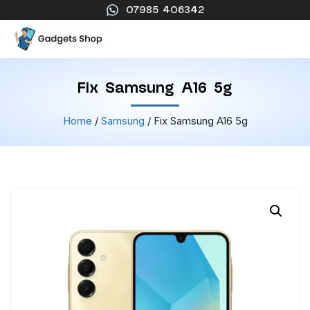
07985 406342
Fix Samsung A16 5g
Home
/
Samsung
/ Fix Samsung A16 5g