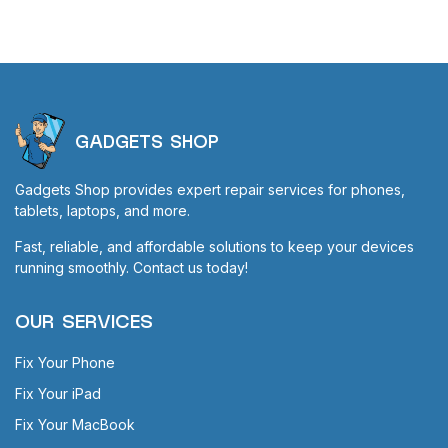
GADGETS SHOP
Gadgets Shop provides expert repair services for phones,
tablets, laptops, and more.
Fast, reliable, and affordable solutions to keep your devices
running smoothly. Contact us today!
OUR SERVICES
Fix Your Phone
Fix Your iPad
Fix Your MacBook