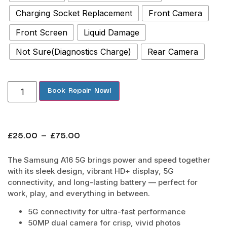
Charging Socket Replacement
Front Camera
Front Screen
Liquid Damage
Not Sure(Diagnostics Charge)
Rear Camera
Book Repair Now!
£
25.00
–
£
75.00
The Samsung A16 5G brings power and speed together
with its sleek design, vibrant HD+ display, 5G
connectivity, and long-lasting battery — perfect for
work, play, and everything in between.
5G connectivity for ultra-fast performance
50MP dual camera for crisp, vivid photos