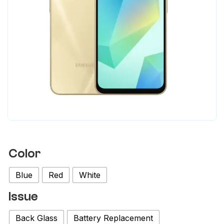
Color
Blue
Red
White
Issue
Back Glass
Battery Replacement