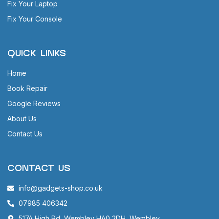
Fix Your Laptop
Fix Your Console
QUICK LINKS
Home
Book Repair
Google Reviews
About Us
Contact Us
CONTACT US
info@gadgets-shop.co.uk
07985 406342
517A High Rd, Wembley HA0 2DH, Wembley