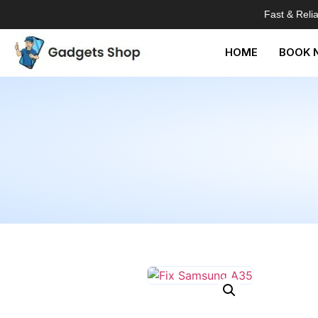
Fast & Reli
HOME
BOOK 