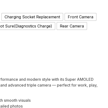
Charging Socket Replacement
Front Camera
ot Sure(Diagnostics Charge)
Rear Camera
rformance and modern style with its Super AMOLED
, and advanced triple camera — perfect for work, play,
h smooth visuals
tailed photos