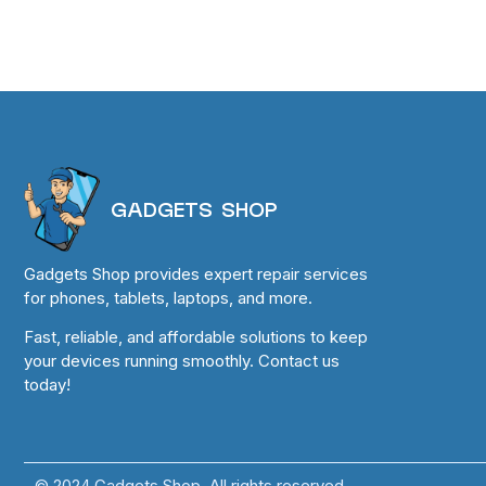
GADGETS SHOP
Gadgets Shop provides expert repair services
for phones, tablets, laptops, and more.
Fast, reliable, and affordable solutions to keep
your devices running smoothly. Contact us
today!
© 2024 Gadgets Shop. All rights reserved.