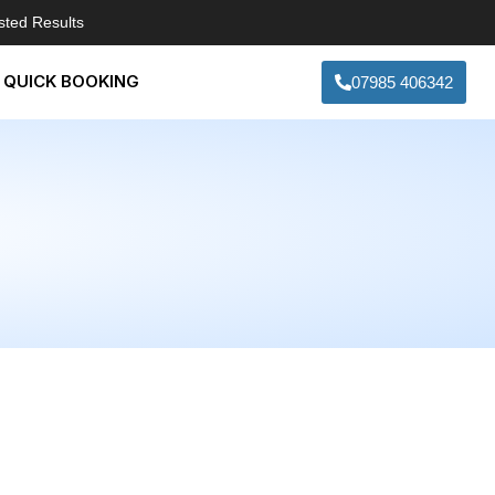
sted Results
QUICK BOOKING
07985 406342