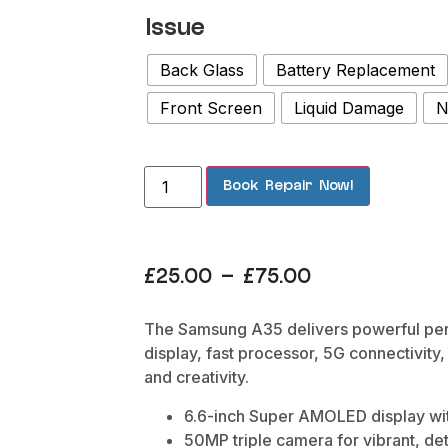
Issue
Back Glass
Battery Replacement
Front Screen
Liquid Damage
N
Book Repair Now!
£
25.00
–
£
75.00
The Samsung A35 delivers powerful pe
display, fast processor, 5G connectivity
and creativity.
6.6-inch Super AMOLED display wit
50MP triple camera for vibrant, de