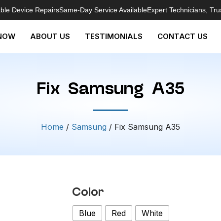
able Device Repairs
Same-Day Service Available
Expert Technicians, Tru
NOW
ABOUT US
TESTIMONIALS
CONTACT US
Fix Samsung A35
Home
/
Samsung
/ Fix Samsung A35
Color
Blue
Red
White