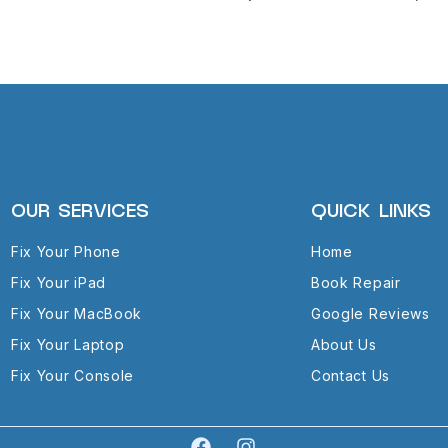
OUR SERVICES
QUICK LINKS
Fix Your Phone
Home
Fix Your iPad
Book Repair
Fix Your MacBook
Google Reviews
Fix Your Laptop
About Us
Fix Your Console
Contact Us