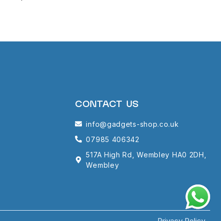
CONTACT US
info@gadgets-shop.co.uk
07985 406342
517A High Rd, Wembley HA0 2DH,
Wembley
Privacy Policy