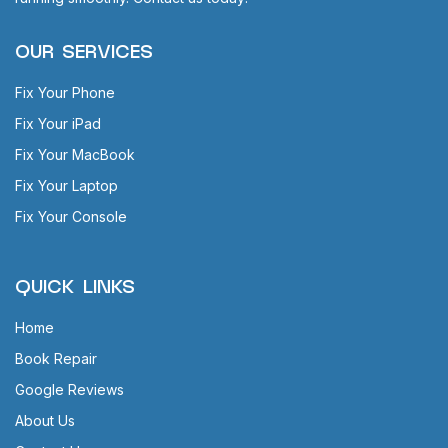
OUR SERVICES
Fix Your Phone
Fix Your iPad
Fix Your MacBook
Fix Your Laptop
Fix Your Console
QUICK LINKS
Home
Book Repair
Google Reviews
About Us