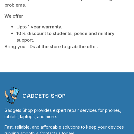
problems.
We offer
Upto 1 year warranty.
10% discount to students, police and military
support.
Bring your IDs at the store to grab the offer.
GADGETS SHOP
Gadgets Shop provides expert repair services for phones,
tablets, laptops, and more.
Fast, reliable, and affordable solutions to keep your devices
running smoothly. Contact us today!