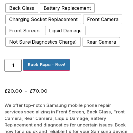
Back Glass
Battery Replacement
Charging Socket Replacement
Front Camera
Front Screen
Liquid Damage
Not Sure(Diagnostics Charge)
Rear Camera
Book Repair Now!
£
20.00
–
£
70.00
We offer top-notch Samsung mobile phone repair
services specializing in Front Screen, Back Glass, Front
Camera, Rear Camera, Liquid Damage, Battery
Replacement and diagnostics for uncertain issues. Book
now for a quick and reliable fix for your Samsung device