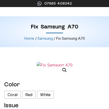
07985 406342
Fix Samsung A70
Home
/
Samsung
/ Fix Samsung A70
Color
Coral
Red
White
Issue