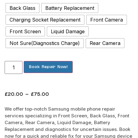
Back Glass
Battery Replacement
Charging Socket Replacement
Front Camera
Front Screen
Liquid Damage
Not Sure(Diagnostics Charge)
Rear Camera
Book Repair Now!
£
20.00
–
£
75.00
We offer top-notch Samsung mobile phone repair
services specializing in Front Screen, Back Glass, Front
Camera, Rear Camera, Liquid Damage, Battery
Replacement and diagnostics for uncertain issues. Book
now for a quick and reliable fix for your Samsung device