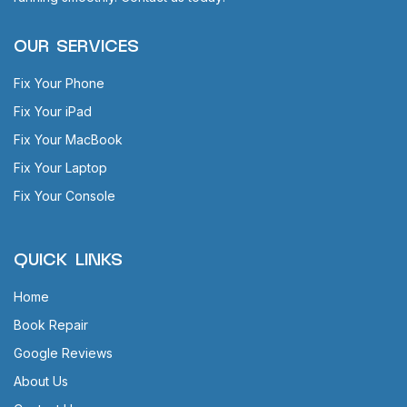
OUR SERVICES
Fix Your Phone
Fix Your iPad
Fix Your MacBook
Fix Your Laptop
Fix Your Console
QUICK LINKS
Home
Book Repair
Google Reviews
About Us