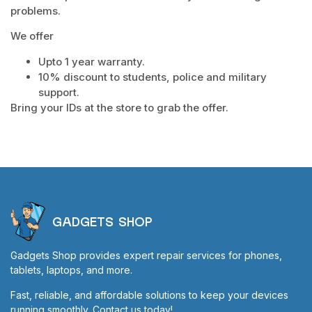
problems.
We offer
Upto 1 year warranty.
10% discount to students, police and military
support.
Bring your IDs at the store to grab the offer.
GADGETS SHOP
Gadgets Shop provides expert repair services for phones,
tablets, laptops, and more.
Fast, reliable, and affordable solutions to keep your devices
running smoothly. Contact us today!