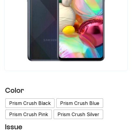
Color
Prism Crush Black
Prism Crush Blue
Prism Crush Pink
Prism Crush Silver
Issue