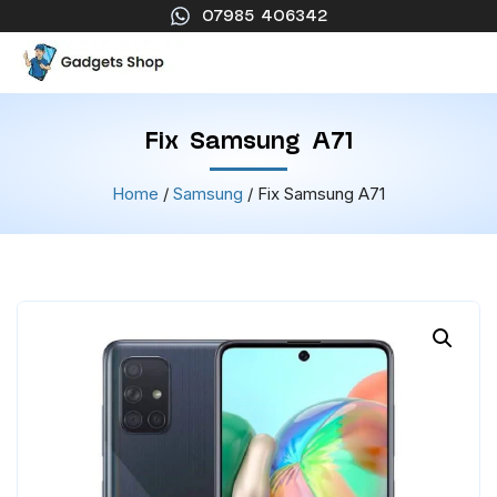
07985 406342
Fix Samsung A71
Home
/
Samsung
/ Fix Samsung A71