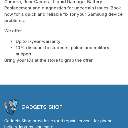
Camera, Rear Camera, Liquid Damage, Battery
Replacement and diagnostics for uncertain issues. Book
now for a quick and reliable fix for your Samsung device
problems.
We offer
Up to 1-year warranty.
10% discount to students, police and military
support.
Bring your IDs at the store to grab the offer.
GADGETS SHOP
Gadgets Shop provides expert repair services for phones,
tablets, laptops, and more.