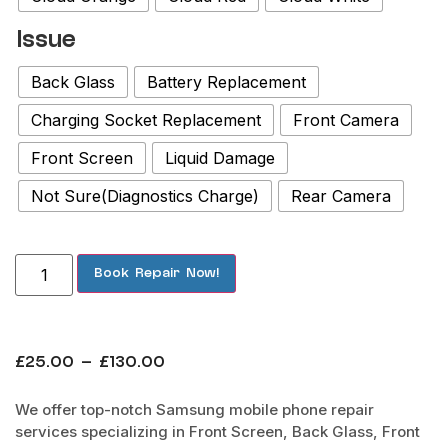
Issue
Back Glass
Battery Replacement
Charging Socket Replacement
Front Camera
Front Screen
Liquid Damage
Not Sure(Diagnostics Charge)
Rear Camera
Book Repair Now!
£
25.00
–
£
130.00
We offer top-notch Samsung mobile phone repair
services specializing in Front Screen, Back Glass, Front