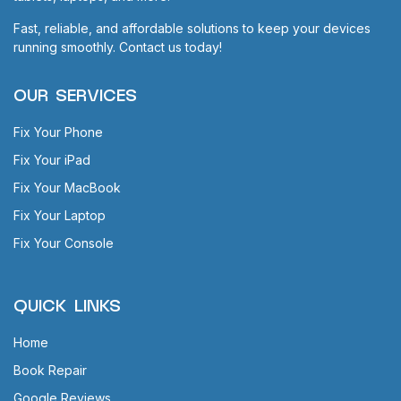
Fast, reliable, and affordable solutions to keep your devices
running smoothly. Contact us today!
OUR SERVICES
Fix Your Phone
Fix Your iPad
Fix Your MacBook
Fix Your Laptop
Fix Your Console
QUICK LINKS
Home
Book Repair
Google Reviews