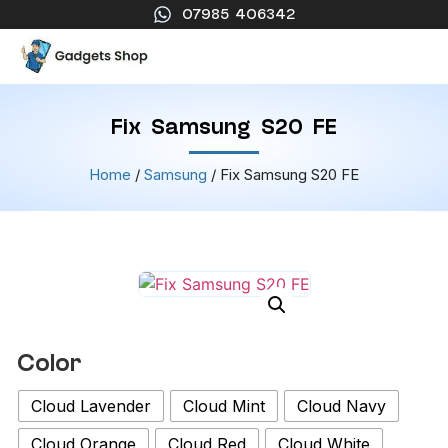
07985 406342
Fix Samsung S20 FE
Home
/
Samsung
/ Fix Samsung S20 FE
Color
Cloud Lavender
Cloud Mint
Cloud Navy
Cloud Orange
Cloud Red
Cloud White