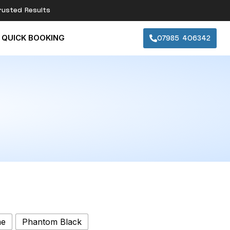
rusted Results
07985 406342
QUICK BOOKING
me
Phantom Black