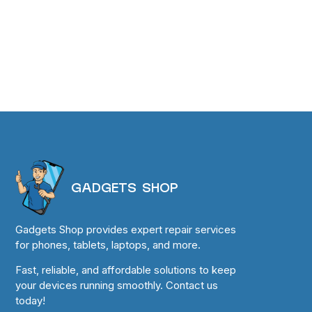
GADGETS SHOP
Gadgets Shop provides expert repair services
for phones, tablets, laptops, and more.
Fast, reliable, and affordable solutions to keep
your devices running smoothly. Contact us
today!