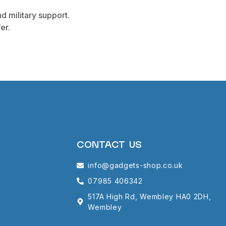
d military support.
er.
CONTACT US
info@gadgets-shop.co.uk
07985 406342
517A High Rd, Wembley HA0 2DH,
Wembley