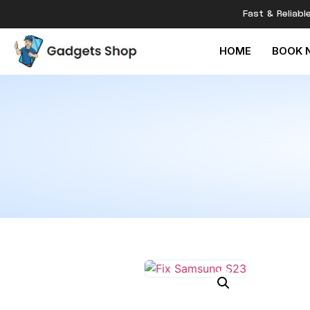
Fast & Reliabl
HOME
BOOK 