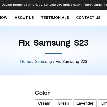
e Device Repairs
Same-Day Service Available
Expert Technicians, T
NOW
ABOUT US
TESTIMONIALS
CONTACT US
Fix Samsung S23
Home
/
Samsung
/ Fix Samsung S23
Color
Cream
Green
Lavender
Li