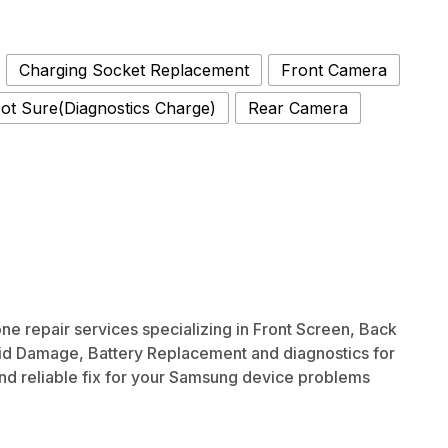
Charging Socket Replacement
Front Camera
ot Sure(Diagnostics Charge)
Rear Camera
 repair services specializing in Front Screen, Back
id Damage, Battery Replacement and diagnostics for
and reliable fix for your Samsung device problems