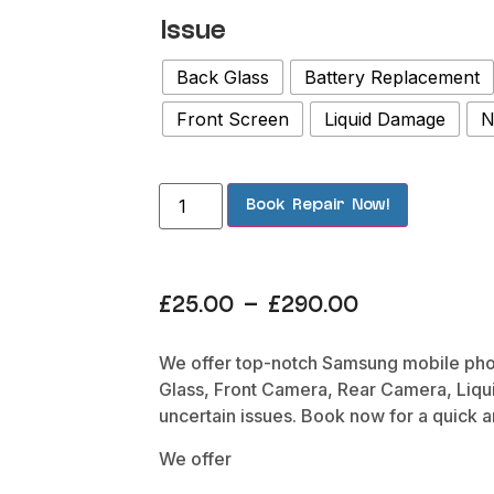
Issue
Back Glass
Battery Replacement
Front Screen
Liquid Damage
N
Book Repair Now!
£
25.00
–
£
290.00
We offer top-notch Samsung mobile phone
Glass, Front Camera, Rear Camera, Liqu
uncertain issues. Book now for a quick 
We offer