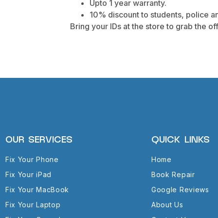
Upto 1 year warranty.
10% discount to students, police an
Bring your IDs at the store to grab the off
OUR SERVICES
QUICK LINKS
Fix Your Phone
Home
Fix Your iPad
Book Repair
Fix Your MacBook
Google Reviews
Fix Your Laptop
About Us