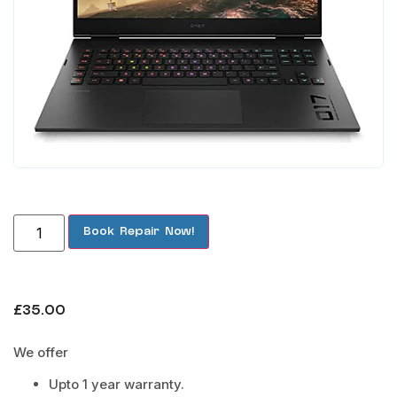
Book Repair Now!
£
35.00
We offer
Upto 1 year warranty.