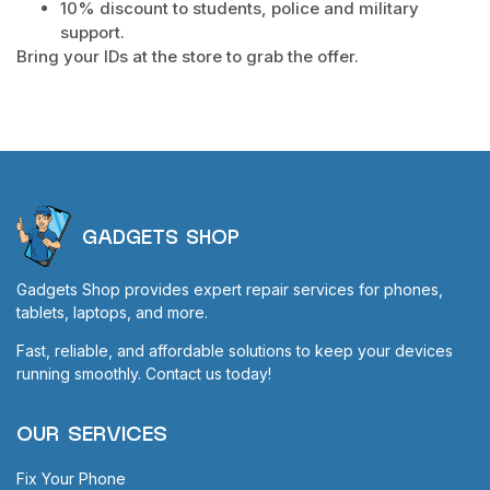
10% discount to students, police and military
support.
Bring your IDs at the store to grab the offer.
GADGETS SHOP
Gadgets Shop provides expert repair services for phones,
tablets, laptops, and more.
Fast, reliable, and affordable solutions to keep your devices
running smoothly. Contact us today!
OUR SERVICES
Fix Your Phone