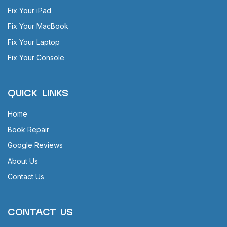
Fix Your iPad
Fix Your MacBook
Fix Your Laptop
Fix Your Console
QUICK LINKS
Home
Book Repair
Google Reviews
About Us
Contact Us
CONTACT US