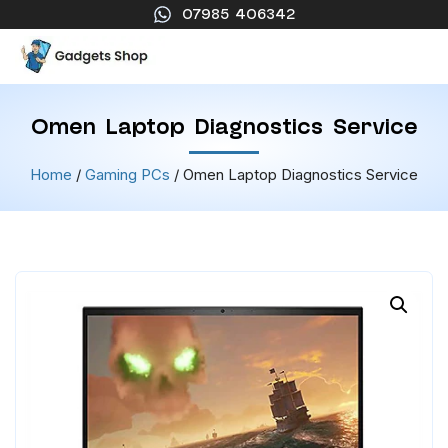
07985 406342
Omen Laptop Diagnostics Service
Home
/
Gaming PCs
/ Omen Laptop Diagnostics Service