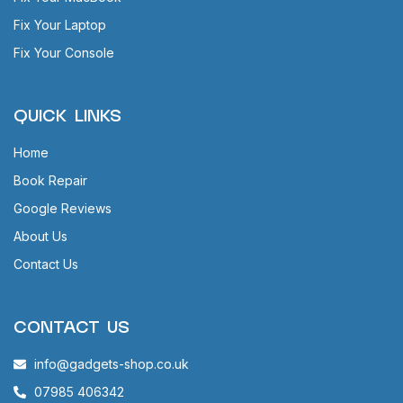
Fix Your Laptop
Fix Your Console
QUICK LINKS
Home
Book Repair
Google Reviews
About Us
Contact Us
CONTACT US
info@gadgets-shop.co.uk
07985 406342