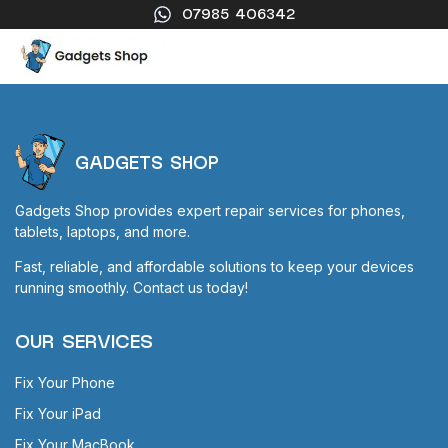
07985 406342
GADGETS SHOP
Gadgets Shop provides expert repair services for phones,
tablets, laptops, and more.
Fast, reliable, and affordable solutions to keep your devices
running smoothly. Contact us today!
OUR SERVICES
Fix Your Phone
Fix Your iPad
Fix Your MacBook