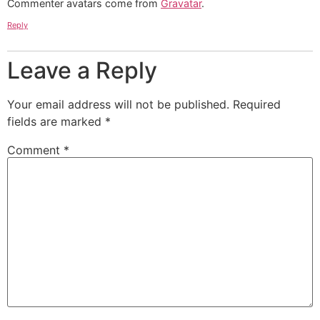
Commenter avatars come from
Gravatar
.
Reply
Leave a Reply
Your email address will not be published.
Required
fields are marked
*
Comment
*