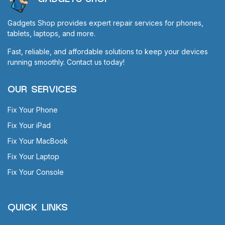
Gadgets Shop provides expert repair services for phones,
tablets, laptops, and more.
Fast, reliable, and affordable solutions to keep your devices
running smoothly. Contact us today!
OUR SERVICES
Fix Your Phone
Fix Your iPad
Fix Your MacBook
Fix Your Laptop
Fix Your Console
QUICK LINKS