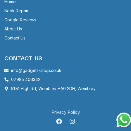
Home
Book Repair
Google Reviews
About Us
Contact Us
CONTACT US
info@gadgets-shop.co.uk
07985 406342
517A High Rd, Wembley HA0 2DH, Wembley
Privacy Policy