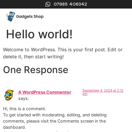
07985 406342
Hello world!
Welcome to WordPress. This is your first post. Edit or
delete it, then start writing!
One Response
September 4, 2024 at 2:12
A WordPress Commenter
pm
says:
Hi, this is a comment.
To get started with moderating, editing, and deleting
comments, please visit the Comments screen in the
dashboard.