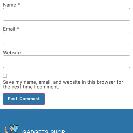
Name
*
Email
*
Website
Save my name, email, and website in this browser for
the next time I comment.
GADGETS SHOP